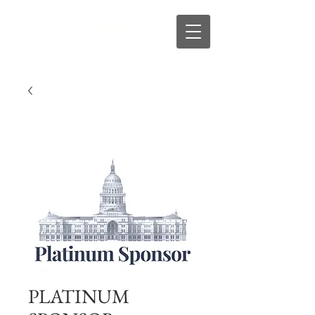
s
R
D
PLATINUM