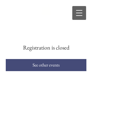
s
R
D
Registration is closed
See other events